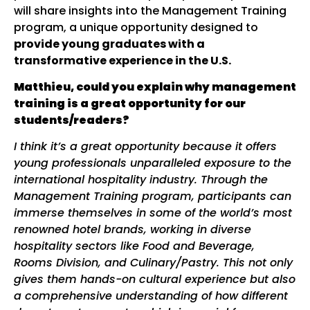
will share insights into the Management Training
program, a unique opportunity designed to
provide young graduates with a
transformative experience in the U.S.
Matthieu, could you explain why management
training is a great opportunity for our
students/readers?
I think it’s a great opportunity because it offers
young professionals unparalleled exposure to the
international hospitality industry. Through the
Management Training program, participants can
immerse themselves in some of the world’s most
renowned hotel brands, working in diverse
hospitality sectors like Food and Beverage,
Rooms Division, and Culinary
/Pastry
. This not only
gives them hands-on
cultural
experience but also
a comprehensive understanding of how different