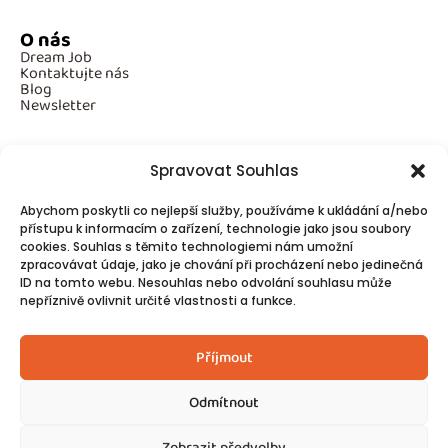
O nás
Dream Job
Kontaktujte nás
Blog
Newsletter
Spravovat Souhlas
Povinné informace
Abychom poskytli co nejlepší služby, používáme k ukládání a/nebo
GDPR
přístupu k informacím o zařízení, technologie jako jsou soubory
Cookies
cookies. Souhlas s těmito technologiemi nám umožní
zpracovávat údaje, jako je chování při procházení nebo jedinečná
ID na tomto webu. Nesouhlas nebo odvolání souhlasu může
Spojte se s námi!
nepříznivě ovlivnit určité vlastnosti a funkce.
Kontakty
Příjmout
Odmítnout
Zobrazit předvolby