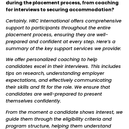
during the placement process, from coaching
for interviews to securing accommodation?
Certainly. HRC International offers comprehensive
support to participants throughout the entire
placement process, ensuring they are well-
prepared and confident at every step. Here’s a
summary of the key support services we provide:
We offer personalized coaching to help
candidates excel in their interviews. This includes
tips on research, understanding employer
expectations, and effectively communicating
their skills and fit for the role. We ensure that
candidates are well-prepared to present
themselves confidently.
From the moment a candidate shows interest, we
guide them through the eligibility criteria and
program structure, helping them understand