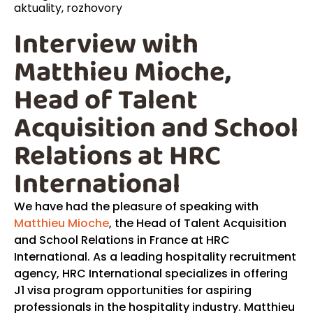
aktuality
,
rozhovory
Interview with
Matthieu Mioche,
Head of Talent
Acquisition and School
Relations at HRC
International
We have had the pleasure of speaking with
Matthieu Mioche
, the Head of Talent Acquisition
and School Relations in France at HRC
International. As a leading hospitality recruitment
agency, HRC International specializes in offering
J1 visa program opportunities for aspiring
professionals in the hospitality industry. Matthieu