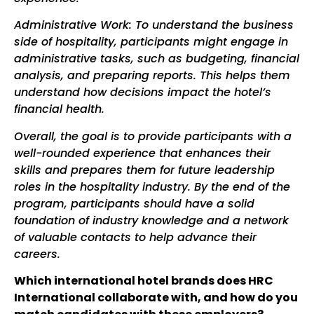
Administrative Work: To understand the business
side of hospitality, participants might engage in
administrative tasks, such as budgeting, financial
analysis, and preparing reports. This helps them
understand how decisions impact the hotel’s
financial health.
Overall, the goal is to provide participants with a
well-rounded experience that enhances their
skills and prepares them for future leadership
roles in the hospitality industry. By the end of the
program, participants should have a solid
foundation of industry knowledge and a network
of valuable contacts to help advance their
careers.
Which international hotel brands does HRC
International collaborate with, and how do you