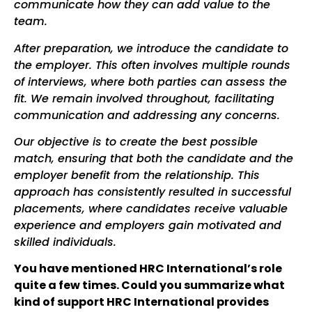
communicate how they can add value to the
team.
After preparation, we introduce the candidate to
the employer. This often involves multiple rounds
of interviews, where both parties can assess the
fit. We remain involved throughout, facilitating
communication and addressing any concerns.
Our objective is to create the best possible
match, ensuring that both the candidate and the
employer benefit from the relationship. This
approach has consistently resulted in successful
placements, where candidates receive valuable
experience and employers gain motivated and
skilled individuals.
You have mentioned HRC International’s role
quite a few times. Could you summarize what
kind of support HRC International provides