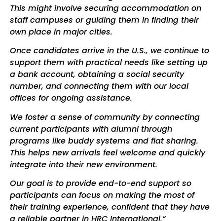
This might involve securing accommodation on
staff campuses or guiding them in finding their
own place in major cities.
Once candidates arrive in the U.S., we continue to
support them with practical needs like setting up
a bank account, obtaining a social security
number, and connecting them with our local
offices for ongoing assistance.
We foster a sense of community by connecting
current participants with alumni through
programs like buddy systems and flat sharing.
This helps new arrivals feel welcome and quickly
integrate into their new environment.
Our goal is to provide end-to-end support so
participants can focus on making the most of
their training experience, confident that they have
a reliable partner in HRC International.“