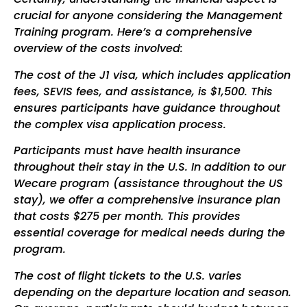
crucial for anyone considering the Management
Training program. Here’s a comprehensive
overview of the costs involved:
The cost of the J1 visa, which includes application
fees, SEVIS fees, and assistance, is $1,500. This
ensures participants have guidance throughout
the complex visa application process.
Participants must have health insurance
throughout their stay in the U.S. In addition to our
Wecare program (assistance throughout the US
stay), we offer a comprehensive insurance plan
that costs
$275
per month. This provides
essential coverage for medical needs during the
program.
The cost of flight tickets to the U.S. varies
depending on the departure location and season.