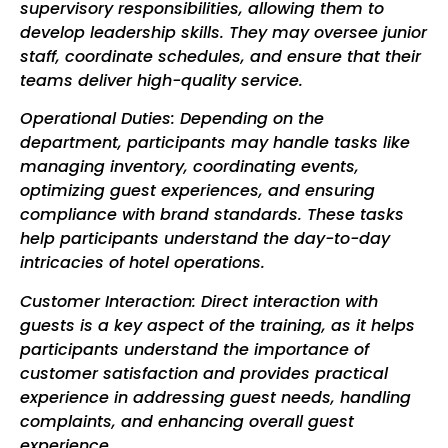
supervisory responsibilities, allowing them to
develop leadership skills. They may oversee junior
staff, coordinate schedules, and ensure that their
teams deliver high-quality service.
Operational Duties: Depending on the
department, participants may handle tasks like
managing inventory, coordinating events,
optimizing guest experiences, and ensuring
compliance with brand standards. These tasks
help participants understand the day-to-day
intricacies of hotel operations.
Customer Interaction: Direct interaction with
guests is a key aspect of the training, as it helps
participants understand the importance of
customer satisfaction and provides practical
experience in addressing guest needs, handling
complaints, and enhancing overall guest
experience.