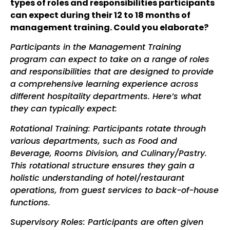
types
of roles and responsibilities participants
can expect during their 12 to 18 months of
management training. Could you elaborate?
Participants in the Management Training
program can expect to take on a range of roles
and responsibilities that are designed to provide
a comprehensive learning experience across
different hospitality departments. Here’s what
they can typically expect:
Rotational Training: Participants rotate through
various departments, such as Food and
Beverage, Rooms Division, and Culinary
/Pastry
.
This rotational structure ensures they gain a
holistic understanding of hotel
/restaurant
operations, from guest services to back-of-house
functions.
Supervisory Roles: Participants are often given