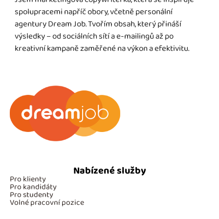
spolupracemi napříč obory, včetně personální
agentury Dream Job. Tvořím obsah, který přináší
výsledky – od sociálních sítí a e-mailingů až po
kreativní kampaně zaměřené na výkon a efektivitu.
Nabízené služby
Pro klienty
Pro kandidáty
Pro studenty
Volné pracovní pozice