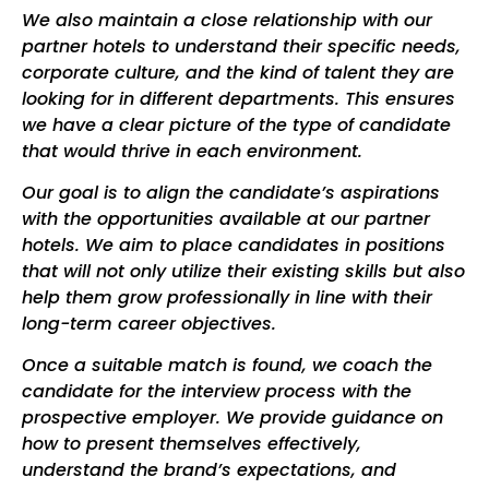
We also maintain a close relationship with our
partner hotels to understand their specific needs,
corporate culture, and the kind of talent they are
looking for in different departments. This ensures
we have a clear picture of the type of candidate
that would thrive in each environment.
Our goal is to align the candidate’s aspirations
with the opportunities available at our partner
hotels. We aim to place candidates in positions
that will not only utilize their existing skills but also
help them grow professionally in line with their
long-term career objectives.
Once a suitable match is found, we coach the
candidate for the interview process with the
prospective employer. We provide guidance on
how to present themselves effectively,
understand the brand’s expectations, and