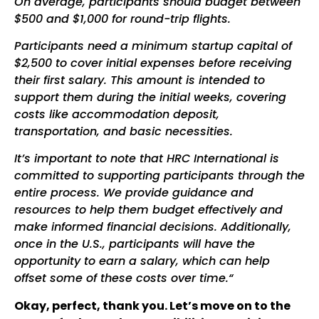
On average, participants should budget between
$500 and $1,000 for round-trip flights.
Participants need a minimum startup capital of
$2,500 to cover initial expenses before receiving
their first salary. This amount is intended to
support them during the initial weeks, covering
costs like accommodation deposit,
transportation, and basic necessities.
It’s important to note that HRC International is
committed to supporting participants through the
entire process. We provide guidance and
resources to help them budget effectively and
make informed financial decisions. Additionally,
once in the U.S., participants will have the
opportunity to earn a salary, which can help
offset some of these costs over time.“
Okay, perfect, thank you. Let’s move on to the