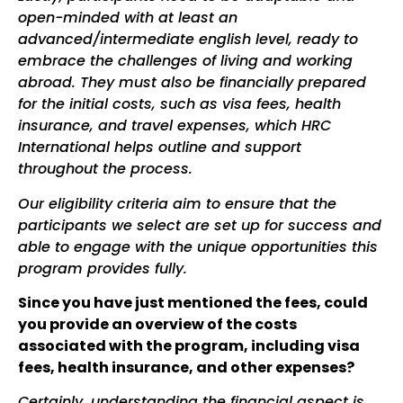
open-minded
with at least an
advanced/intermediate english level
, ready to
embrace the challenges of living and working
abroad. They must also be financially prepared
for the initial costs, such as visa fees, health
insurance, and travel expenses, which HRC
International helps outline and support
throughout the process.
Our eligibility criteria aim to ensure that the
participants we select are set up for success and
able to engage with the unique opportunities this
program provides fully.
Since you have just mentioned the fees, could
you provide an overview of the costs
associated with the program, including visa
fees, health insurance, and other expenses?
Certainly, understanding the financial aspect is