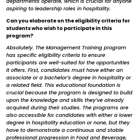
departments operate, which is crucial for anyone
aspiring to leadership roles in hospitality.
Can you elaborate on the eligibility criteria for
students who wish to participate in this
program?
Absolutely. The Management Training program
has specific eligibility criteria to ensure
participants are well-suited for the opportunities
it offers. First, candidates must have either an
associate or a bachelor’s degree in hospitality or
a related field. This educational foundation is
crucial because the program is designed to build
upon the knowledge and skills they’ve already
acquired during their studies.
The programs are
also accessible for candidates with either a lower
degree in hospitality education or none, but they
have to demonstrate a continuous and stable
professional progression in Food and Beverage,