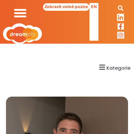
EN
Zobrazit volné pozice
Kategorie