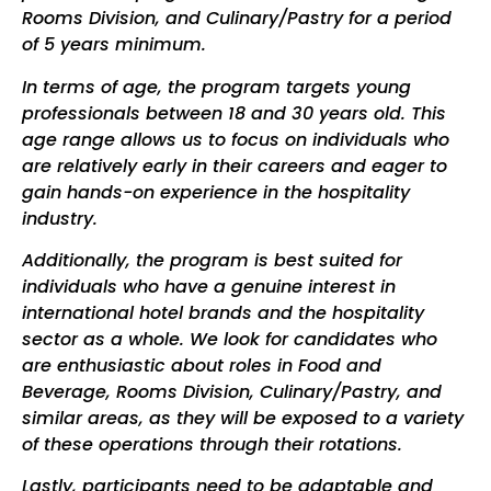
Rooms Division, and Culinary/Pastry for a period
of 5 years minimum.
In terms of age, the program targets young
professionals between
18
and 30 years old. This
age range allows us to focus on individuals who
are relatively early in their careers and eager to
gain hands-on experience in the hospitality
industry.
Additionally, the program is best suited for
individuals who have a genuine interest in
international hotel brands and the hospitality
sector as a whole. We look for candidates who
are enthusiastic about roles in Food and
Beverage, Rooms Division, Culinary
/Pastry
, and
similar areas, as they will be exposed to a variety
of these operations through their rotations.
Lastly, participants need to be adaptable and