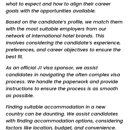
what to expect and how to align their career
goals with the opportunities available.
Based on the candidate’s profile, we match them
with the most suitable employers from our
network of international hotel brands. This
involves considering the candidate’s experience,
preferences, and career objectives to ensure the
best fit.
As an official J1 visa sponsor, we assist
candidates in navigating the often complex visa
process. We handle the paperwork and provide
instructions to ensure the process is as smooth
as possible.
Finding suitable accommodation in a new
country can be daunting. We assist candidates
with finding accommodation options, considering
factors like location, budget, and convenience.