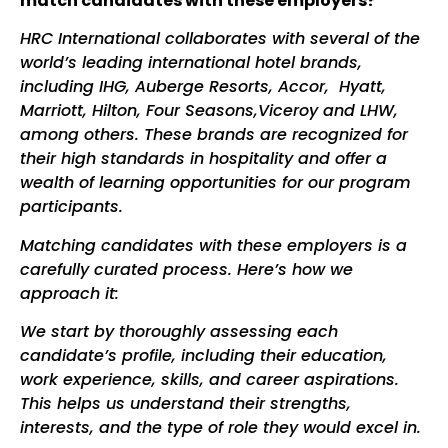
match candidates with these employers?
HRC International collaborates with several of the
world’s leading international hotel brands,
including IHG, Auberge Resorts, Accor, Hyatt,
Marriott, Hilton, Four Seasons,Viceroy and LHW,
among others. These brands are recognized for
their high standards in hospitality and offer a
wealth of learning opportunities for our program
participants.
Matching candidates with these employers is a
carefully curated process. Here’s how we
approach it:
We start by thoroughly assessing each
candidate’s profile, including their education,
work experience, skills, and career aspirations.
This helps us understand their strengths,
interests, and the type of role they would excel in.