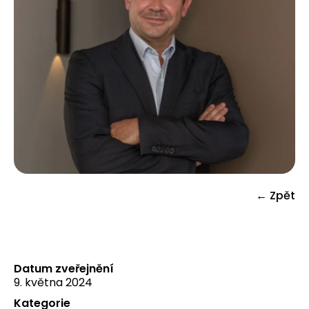
← Zpět
Datum zveřejnění
9. května 2024
Kategorie