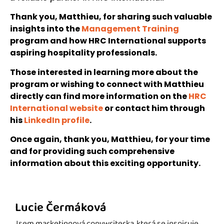
Thank you, Matthieu, for sharing such valuable
insights into the
Management Training
program and how HRC International supports
aspiring hospitality professionals.
Those interested in learning more about the
program or wishing to connect with Matthieu
directly can find more information on the
HRC
International website
or contact him through
his
LinkedIn profile
.
Once again, thank you, Matthieu, for your time
and for providing such comprehensive
information about this exciting opportunity.
Lucie Čermáková
Jsem marketingová copywriterka, která se inspiruje