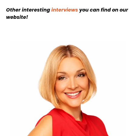
Other interesting
interviews
you can find on our
website!