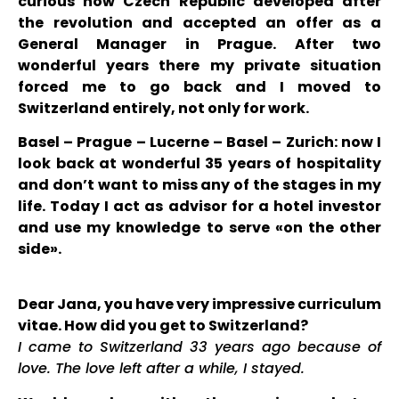
curious how Czech Republic developed after
the revolution and accepted an offer as a
General Manager in Prague. After two
wonderful years there my private situation
forced me to go back and I moved to
Switzerland entirely, not only for work.
Basel – Prague – Lucerne – Basel – Zurich: now I
look back at wonderful 35 years of hospitality
and don’t want to miss any of the stages in my
life. Today I act as advisor for a hotel investor
and use my knowledge to serve «on the other
side».
Dear Jana, you have very impressive curriculum
vitae. How did you get to Switzerland?
I came to Switzerland 33 years ago because of
love. The love left after a while, I stayed.