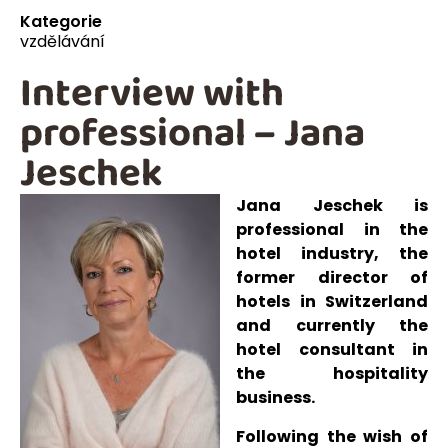
Kategorie
vzdělávání
Interview with
professional – Jana
Jeschek
Jana Jeschek is
professional in the
hotel industry, the
former director of
hotels in Switzerland
and currently the
hotel consultant in
the hospitality
business.
Following the wish of