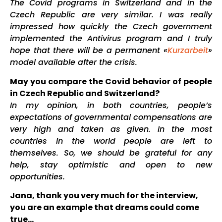
The Covid programs in Switzerland and in the
Czech Republic are very similar. I was really
impressed how quickly the Czech government
implemented the Antivirus program and I truly
hope that there will be a permanent «
Kurzarbeit
»
model available after the crisis.
May you compare the Covid behavior of people
in Czech Republic and Switzerland?
In my opinion, in both countries, people’s
expectations of governmental compensations are
very high and taken as given. In the most
countries in the world people are left to
themselves. So, we should be grateful for any
help, stay optimistic and open to new
opportunities.
Jana, thank you very much for the interview,
you are an example that dreams could come
true…