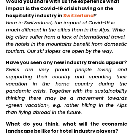
Would you share with us the experience what
impact is the Covid-19 crisis having on the
hospitality industry in
Switzerland
?
Here in Switzerland, the impact of Covid-19 is
much different in the cities than in the Alps. While
big cities suffer from a lack of international travel,
the hotels in the mountains benefit from domestic
tourism. Our ski slopes are open by the way.
Have you seen any new industry trends appear?
Swiss are very proud people loving and
supporting their country and spending their
vacation in the home country during the
pandemic crisis. Together with the sustainability
thinking there may be a movement towards
«green vacation», e.g. rather hiking in the Alps
than flying abroad in the future.
What do you think, what will the economic
landscape be like for hotel industry players?