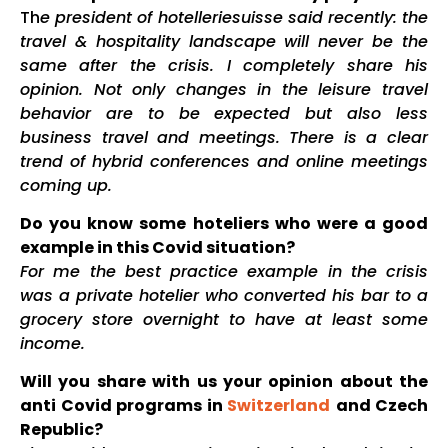
Th
e president of hotelleriesuisse said recently: the
travel & hospitality landscape will never be the
same after the crisis. I completely share his
opinion. Not only changes in the leisure travel
behavior are to be expected but also less
business travel and meetings. There is a clear
trend of hybrid conferences and online meetings
coming up.
Do you know some hoteliers who were a good
example in this Covid situation?
For me the best practice example in the crisis
was a private hotelier who converted his bar to a
grocery store overnight to have at least some
income.
Will you share with us your opinion about the
anti Covid programs in
Switzerland
and Czech
Republic?