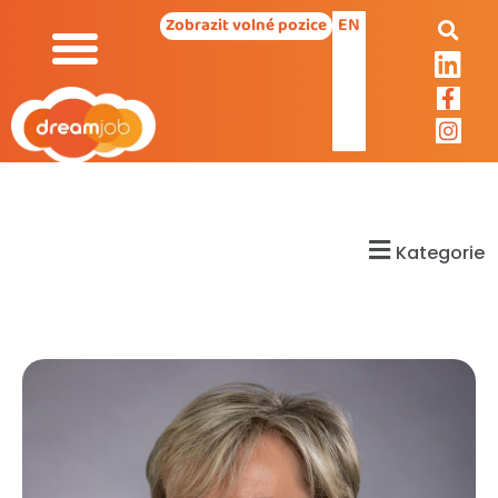
EN
Zobrazit volné pozice
Kategorie