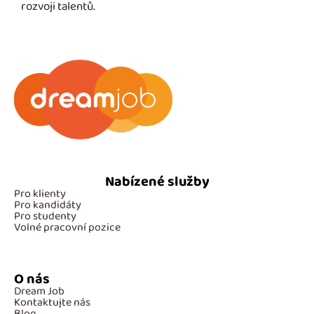
rozvoji talentů.
Nabízené služby
Pro klienty
Pro kandidáty
Pro studenty
Volné pracovní pozice
O nás
Dream Job
Kontaktujte nás
Blog