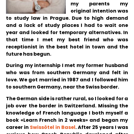
my parents my
original intention was
to study law in Prague. Due to high demand
and a lack of study places I had to wait one
year and looked for temporary alternatives. In
that time I met my best friend who was
receptionist in the best hotel in town and the
future has begun.
During my internship I met my former husband
who was from southern Germany and felt in
love. We got married in 1987 and I followed him
to southern Germany, near the Swiss border.
The German side is rather rural, so I looked for a
job over the border in Switzerland. Missing the
knowledge of French language I both myself a
book «Learn French in 2 weeks» and began my
career in
Swissôtel in Basel
. After 25 years I was