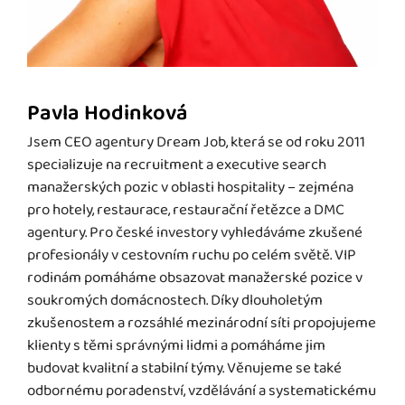
Pavla Hodinková
Jsem CEO agentury Dream Job, která se od roku 2011
specializuje na recruitment a executive search
manažerských pozic v oblasti hospitality – zejména
pro hotely, restaurace, restaurační řetězce a DMC
agentury. Pro české investory vyhledáváme zkušené
profesionály v cestovním ruchu po celém světě. VIP
rodinám pomáháme obsazovat manažerské pozice v
soukromých domácnostech. Díky dlouholetým
zkušenostem a rozsáhlé mezinárodní síti propojujeme
klienty s těmi správnými lidmi a pomáháme jim
budovat kvalitní a stabilní týmy. Věnujeme se také
odbornému poradenství, vzdělávání a systematickému