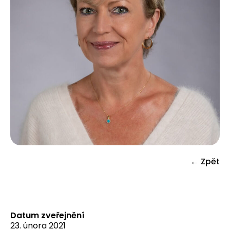
← Zpět
Datum zveřejnění
23. února 2021