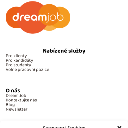
Nabízené služby
Pro klienty
Pro kandidáty
Pro studenty
Volné pracovní pozice
O nás
Dream Job
Kontaktujte nás
Blog
Newsletter
Spravovat Souhlas