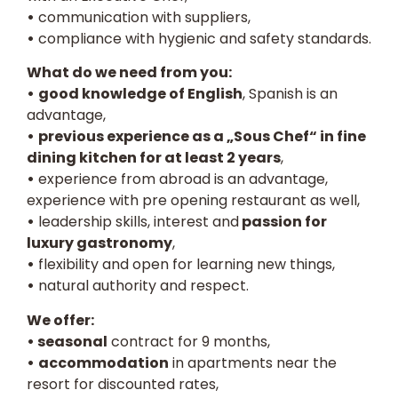
•
communication with suppliers,
•
compliance with hygienic and safety standards.
What do we need from you:
•
good knowledge of English
, Spanish is an
advantage,
•
previous experience as a „Sous Chef“ in fine
dining kitchen for at least 2 years
,
•
experience from abroad is an advantage,
experience with pre opening restaurant as well,
•
leadership skills, interest and
passion for
luxury gastronomy
,
•
flexibility and open for learning new things,
•
natural authority and respect.
We offer:
• seasonal
contract for 9 months,
•
accommodation
in apartments near the
resort for discounted rates,