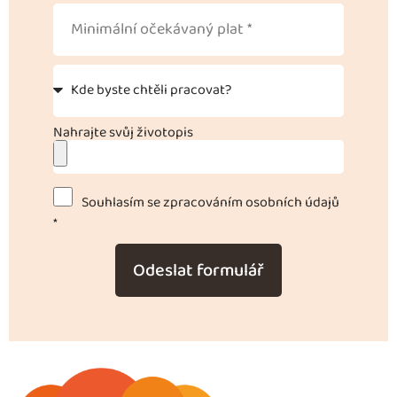
Nahrajte svůj životopis
Souhlasím se zpracováním osobních údajů
*
Odeslat formulář