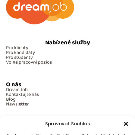
Nabízené služby
Pro klienty
Pro kandidáty
Pro studenty
Volné pracovní pozice
O nás
Dream Job
Kontaktujte nás
Blog
Newsletter
Spravovat Souhlas
Povinné informace