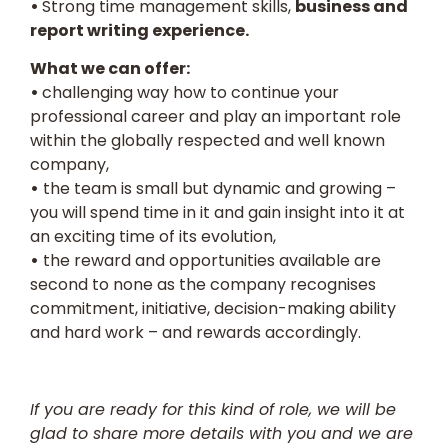
•
Strong time management skills,
business and
report writing experience.
What we can offer:
•
challenging way how to continue your
professional career and play an important role
within the globally respected and well known
company,
•
the team is small but dynamic and growing –
you will spend time in it and gain insight into it at
an exciting time of its evolution,
•
the reward and opportunities available are
second to none as the company recognises
commitment, initiative, decision-making ability
and hard work – and rewards accordingly.
If you are ready for this kind of role, we will be
glad to share more details with you and we are