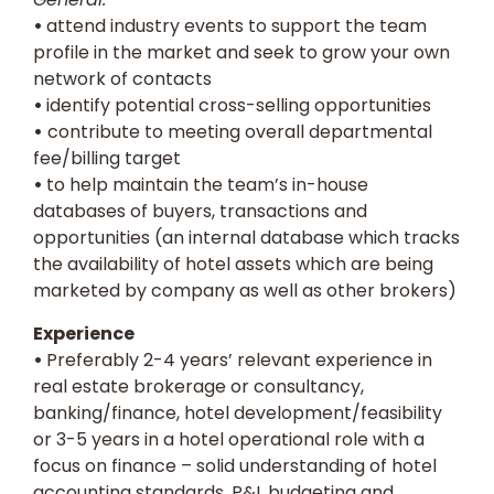
•
attend industry events to support the team
profile in the market and seek to grow your own
network of contacts
•
identify potential cross-selling opportunities
•
contribute to meeting overall departmental
fee/billing target
•
to help maintain the team’s in-house
databases of buyers, transactions and
opportunities (an internal database which tracks
the availability of hotel assets which are being
marketed by company as well as other brokers)
Experience
•
Preferably 2-4 years’ relevant experience in
real estate brokerage or consultancy,
banking/finance, hotel development/feasibility
or 3-5 years in a hotel operational role with a
focus on finance – solid understanding of hotel
accounting standards, P&L budgeting and