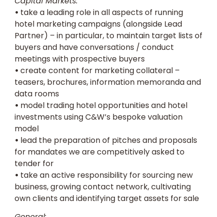
Capital Markets:
•
take a leading role in all aspects of running
hotel marketing campaigns (alongside Lead
Partner) – in particular, to maintain target lists of
buyers and have conversations / conduct
meetings with prospective buyers
•
create content for marketing collateral –
teasers, brochures, information memoranda and
data rooms
•
model trading hotel opportunities and hotel
investments using C&W’s bespoke valuation
model
•
lead the preparation of pitches and proposals
for mandates we are competitively asked to
tender for
•
take an active responsibility for sourcing new
business, growing contact network, cultivating
own clients and identifying target assets for sale
General: