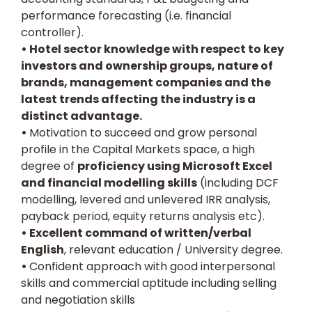
performance forecasting (i.e. financial
controller).
• Hotel sector knowledge with respect to key
investors and ownership groups, nature of
brands, management companies and the
latest trends affecting the industry is a
distinct advantage.
•
Motivation to succeed and grow personal
profile in the Capital Markets space, a high
degree of
proficiency using Microsoft Excel
and financial modelling skills
(including DCF
modelling, levered and unlevered IRR analysis,
payback period, equity returns analysis etc).
• Excellent command of written/verbal
English
, relevant education / University degree.
•
Confident approach with good interpersonal
skills and commercial aptitude including selling
and negotiation skills