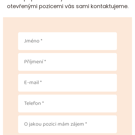
otevřenými pozicemi vás sami kontaktujeme.