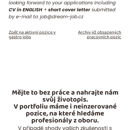
looking forward to your applications including
CV in ENGLISH
+
short cover letter
submitted
by e-mail to:
job@dream-job.cz
Zpět na aktivní pozice v
Archiv již obsazených
gastro jobs
pracovních pozic
Mějte to bez práce a nahrajte nám
svůj životopis.
V portfoliu máme i neinzerované
pozice, na které hledáme
profesionály z oboru.
V případě shody vašich zkušeností s