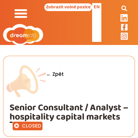
EN
Zobrazit volné pozice
← Zpět
Senior Consultant / Analyst –
hospitality capital markets
CLOSED