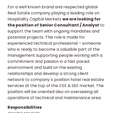
For a well known brand and respected global
Real Estate company playing a leading role on
Hospitality Capital Markets
we are looking for
the position of Senior Consultant / Analyst
to
support the team with ongoing mandates and
potential projects. This role is made for
experienced technical professional – someone
who is ready to become a valuable part of the
management supporting people working with a
commitment and passion in a fast paced
environment and build on the existing
relationships and develop a strong client
network to company´s position hotel real estate
services at the top of the CEE & SEE market. The
position will be oriented also on overseeing all
operations of technical and maintenance area.
Responsibilities