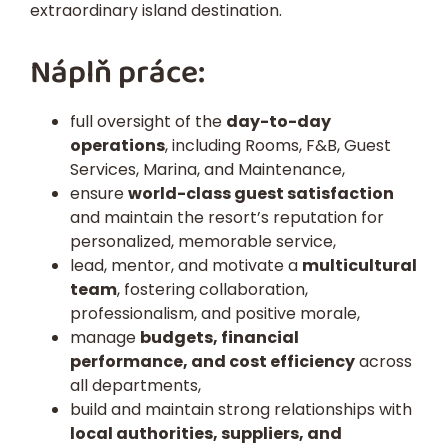
extraordinary island destination.
Náplň práce:
full oversight of the
day-to-day
operations
, including Rooms, F&B, Guest
Services, Marina, and Maintenance,
ensure
world-class guest satisfaction
and maintain the resort’s reputation for
personalized, memorable service,
lead, mentor, and motivate a
multicultural
team
, fostering collaboration,
professionalism, and positive morale,
manage
budgets, financial
performance, and cost efficiency
across
all departments,
build and maintain strong relationships with
local authorities, suppliers, and