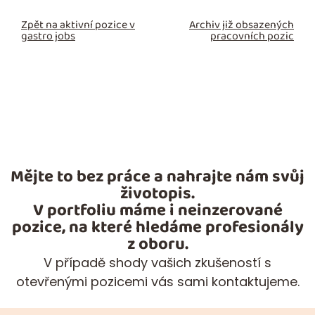
Zpět na aktivní pozice v
Archiv již obsazených
gastro jobs
pracovních pozic
Mějte to bez práce a nahrajte nám svůj
životopis.
V portfoliu máme i neinzerované
pozice, na které hledáme profesionály
z oboru.
V případě shody vašich zkušeností s
otevřenými pozicemi vás sami kontaktujeme.