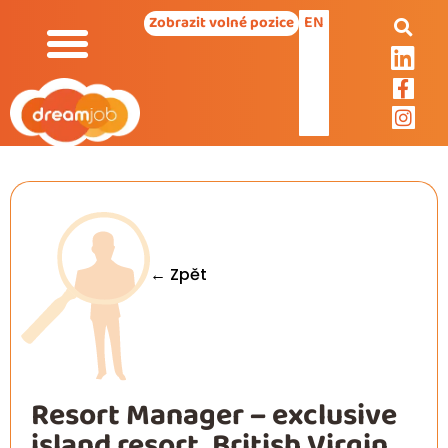
EN
Zobrazit volné pozice
← Zpět
Resort Manager – exclusive
island resort, British Virgin