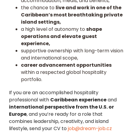
accommodation, meals, and benefits,
the chance to
live and work in one of the
Caribbean’s most breathtaking private
island settings,
a high level of autonomy to
shape
operations and elevate guest
experience,
supportive ownership with long-term vision
and international scope,
career advancement opportunities
within a respected global hospitality
portfolio.
If you are an accomplished hospitality
professional with
Caribbean experience
and
international perspective from the U.S. or
Europe
, and you’re ready for a role that
combines leadership, creativity, and island
lifestyle, send your CV to
job@dream-job.cz