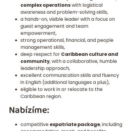
complex operations
with logistical
awareness and problem-solving skills,
a
hands-on, visible leader
with a focus on
guest engagement and team
empowerment,
strong operational, financial, and people
management skills,
deep respect for
Caribbean culture and
community
, with a collaborative, humble
leadership approach,
excellent communication skills and fluency
in English (additional languages a plus),
eligible to work in or relocate to the
Caribbean region.
Nabízíme:
competitive
expatriate package
, including