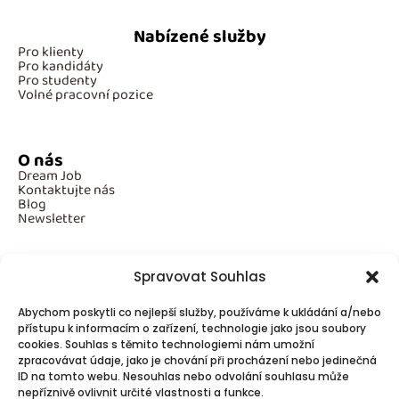
Nabízené služby
Pro klienty
Pro kandidáty
Pro studenty
Volné pracovní pozice
O nás
Dream Job
Kontaktujte nás
Blog
Newsletter
Spravovat Souhlas
Povinné informace
Abychom poskytli co nejlepší služby, používáme k ukládání a/nebo
GDPR
Cookies
přístupu k informacím o zařízení, technologie jako jsou soubory
cookies. Souhlas s těmito technologiemi nám umožní
zpracovávat údaje, jako je chování při procházení nebo jedinečná
ID na tomto webu. Nesouhlas nebo odvolání souhlasu může
Spojte se s námi!
nepříznivě ovlivnit určité vlastnosti a funkce.