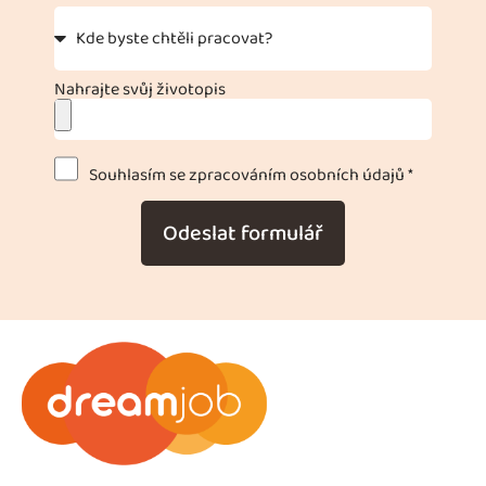
Nahrajte svůj životopis
Souhlasím se zpracováním osobních údajů *
Odeslat formulář