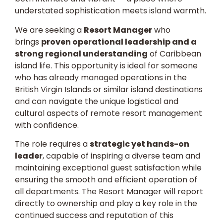
understated sophistication meets island warmth.
We are seeking a
Resort Manager
who
brings
proven operational leadership and a
strong regional understanding
of Caribbean
island life. This opportunity is ideal for someone
who has already managed operations in the
British Virgin Islands or similar island destinations
and can navigate the unique logistical and
cultural aspects of remote resort management
with confidence.
The role requires a
strategic yet hands-on
leader
, capable of inspiring a diverse team and
maintaining exceptional guest satisfaction while
ensuring the smooth and efficient operation of
all departments. The Resort Manager will report
directly to ownership and play a key role in the
continued success and reputation of this