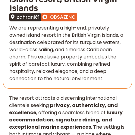
Islands
zahraničí
OBSAZENO
We are representing a high-end, privately
owned island resort in the British Virgin Islands, a
destination celebrated for its turquoise waters,
world-class sailing, and timeless Caribbean
charm. This exclusive property embodies the
spirit of barefoot luxury, combining refined
hospitality, relaxed elegance, and a deep
connection to the natural environment.
The resort attracts a discerning international
clientele seeking
privacy, authenticity, and
excellence
, offering a seamless blend of
luxury
accommodation, signature dining, and
exceptional marine experiences
. The setting is
both intimate and vibrant — a place where