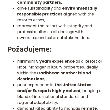
community partners,
drive sustainability and
environmentally
responsible practices
aligned with the
resort’s ethos,
represent the resort with integrity and
professionalism in all dealings with
ownership and external stakeholders.
Požadujeme:
minimum
5 years experience
as a Resort or
Hotel Manager in luxury properties, ideally
within the
Caribbean or other island
destinations,
prior experience in
the United States
and/or Europe
is
highly valued
, bringing a
blend of international standards and
regional adaptability,
demonstrated ability to manage
remote,