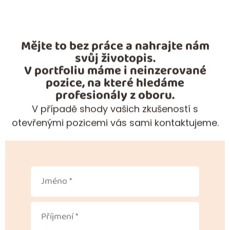
Mějte to bez práce a nahrajte nám
svůj životopis.
V portfoliu máme i neinzerované
pozice, na které hledáme
profesionály z oboru.
V případě shody vašich zkušeností s
otevřenými pozicemi vás sami kontaktujeme.