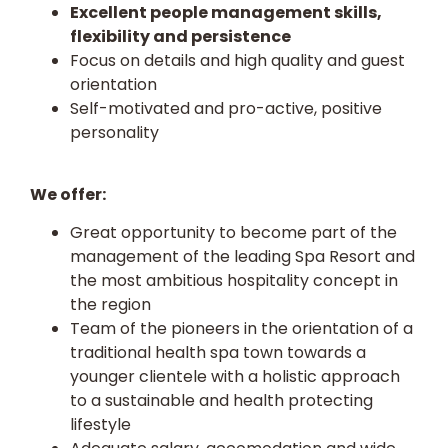
Excellent people management skills,
flexibility and persistence
Focus on details and high quality and guest
orientation
Self-motivated and pro-active, positive
personality
We offer:
Great opportunity to become part of the
management of the leading Spa Resort and
the most ambitious hospitality concept in
the region
Team of the pioneers in the orientation of a
traditional health spa town towards a
younger clientele with a holistic approach
to a sustainable and health protecting
lifestyle