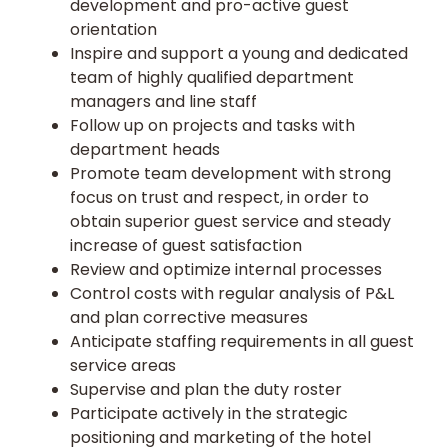
development and pro-active guest
orientation
Inspire and support a young and dedicated
team of highly qualified department
managers and line staff
Follow up on projects and tasks with
department heads
Promote team development with strong
focus on trust and respect, in order to
obtain superior guest service and steady
increase of guest satisfaction
Review and optimize internal processes
Control costs with regular analysis of P&L
and plan corrective measures
Anticipate staffing requirements in all guest
service areas
Supervise and plan the duty roster
Participate actively in the strategic
positioning and marketing of the hotel