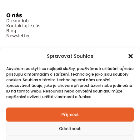
O nás
Dream Job
Kontaktujte nás
Blog
Newsletter
Spravovat Souhlas
Povinné informace
Abychom poskytli co nejlepší služby, používáme k ukládání a/nebo
GDPR
přístupu k informacím o zařízení, technologie jako jsou soubory
Cookies
cookies. Souhlas s těmito technologiemi nám umožní
zpracovávat údaje, jako je chování při procházení nebo jedinečná
ID na tomto webu. Nesouhlas nebo odvolání souhlasu může
Spojte se s námi!
nepříznivě ovlivnit určité vlastnosti a funkce.
Kontakty
Příjmout
Odmítnout