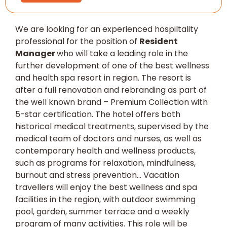
We are looking for an experienced hospiltality
professional for the position of
Resident
Manager
who will take a leading role in the
further development of one of the best wellness
and health spa resort in region. The resort is
after a full renovation and rebranding as part of
the well known brand – Premium Collection with
5-star certification. The hotel offers both
historical medical treatments, supervised by the
medical team of doctors and nurses, as well as
contemporary health and wellness products,
such as programs for relaxation, mindfulness,
burnout and stress prevention… Vacation
travellers will enjoy the best wellness and spa
facilities in the region, with outdoor swimming
pool, garden, summer terrace and a weekly
program of many activities. This role will be