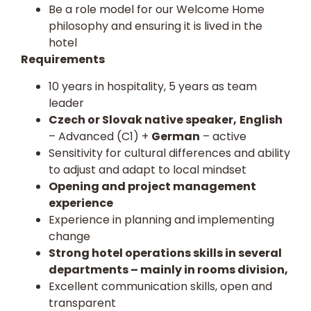
Be a role model for our Welcome Home
philosophy and ensuring it is lived in the
hotel
Requirements
10 years in hospitality, 5 years as team
leader
Czech or Slovak native speaker,
English
– Advanced (C1) +
German
– active
Sensitivity for cultural differences and ability
to adjust and adapt to local mindset
Opening and project management
experience
Experience in planning and implementing
change
Strong hotel operations skills in several
departments – mainly in rooms division,
Excellent communication skills, open and
transparent