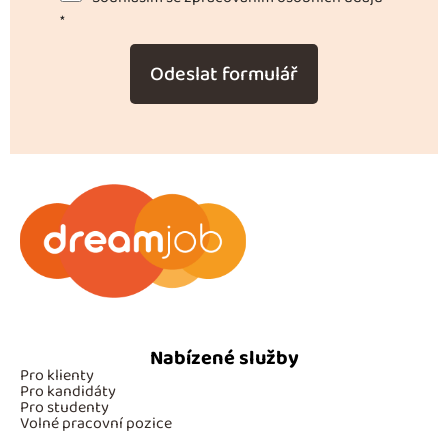
*
Odeslat formulář
Nabízené služby
Pro klienty
Pro kandidáty
Pro studenty
Volné pracovní pozice