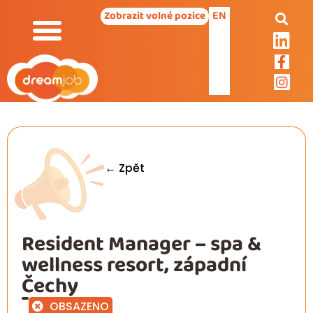
EN
Zobrazit volné pozice
← Zpět
Resident Manager – spa &
wellness resort, západní
Čechy
OBSAZENO