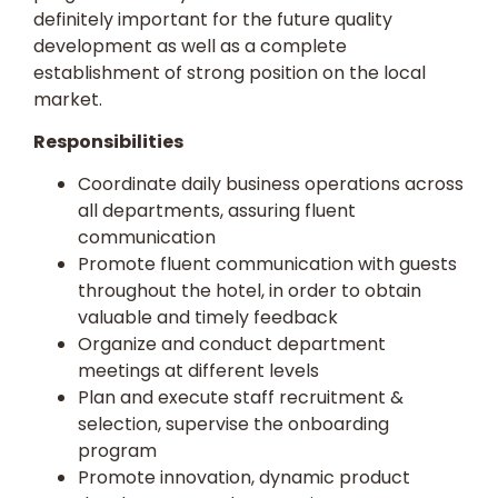
definitely important for the future quality
development as well as a complete
establishment of strong position on the local
market.
Responsibilities
Coordinate daily business operations across
all departments, assuring fluent
communication
Promote fluent communication with guests
throughout the hotel, in order to obtain
valuable and timely feedback
Organize and conduct department
meetings at different levels
Plan and execute staff recruitment &
selection, supervise the onboarding
program
Promote innovation, dynamic product