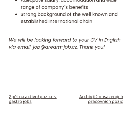
Adequate salary, accomodation and wide
range of company´s benefits
Strong background of the well known and
established international chain
We will be looking forward to your CV in English
via email:
job@dream-job.cz.
Thank you!
Zpět na aktivní pozice v
Archiv již obsazených
gastro jobs
pracovních pozic