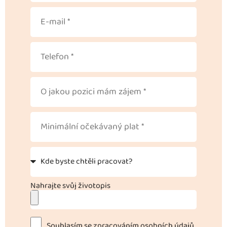
Nahrajte svůj životopis
Souhlasím se zpracováním osobních údajů