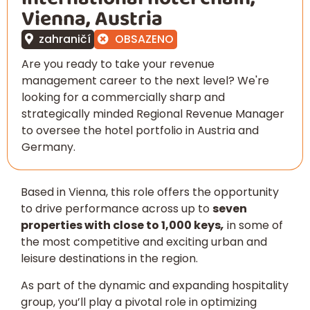
Vienna, Austria
zahraničí
OBSAZENO
Are you ready to take your revenue
management career to the next level? We're
looking for a commercially sharp and
strategically minded Regional Revenue Manager
to oversee the hotel portfolio in Austria and
Germany.
Based in Vienna, this role offers the opportunity
to drive performance across up to
seven
properties with close to 1,000 keys
,
in some of
the most competitive and exciting urban and
leisure destinations in the region.
As part of the dynamic and expanding hospitality
group, you’ll play a pivotal role in optimizing