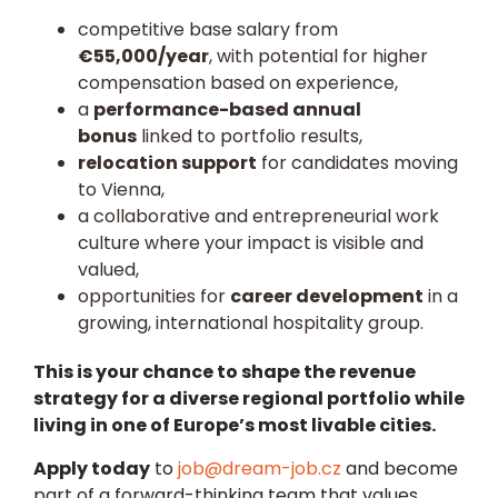
competitive base salary from
€55,000/year
, with potential for higher
compensation based on experience,
a
performance-based annual
bonus
linked to portfolio results,
relocation support
for candidates moving
to Vienna,
a collaborative and entrepreneurial work
culture where your impact is visible and
valued,
opportunities for
career development
in a
growing, international hospitality group.
This is your chance to shape the revenue
strategy for a diverse regional portfolio while
living in one of Europe’s most livable cities.
Apply today
to
job@dream-job.cz
and become
part of a forward-thinking team that values