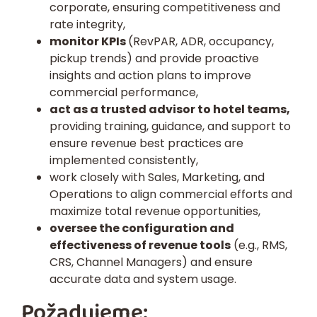
corporate, ensuring competitiveness and
rate integrity,
monitor KPIs
(RevPAR, ADR, occupancy,
pickup trends) and provide proactive
insights and action plans to improve
commercial performance,
act as a trusted advisor to hotel teams,
providing training, guidance, and support to
ensure revenue best practices are
implemented consistently,
work closely with Sales, Marketing, and
Operations to align commercial efforts and
maximize total revenue opportunities,
oversee the configuration and
effectiveness of revenue tools
(e.g., RMS,
CRS, Channel Managers) and ensure
accurate data and system usage.
Požadujeme: