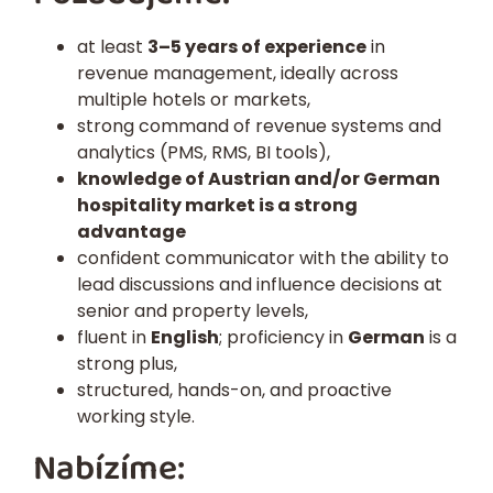
at least
3–5 years of experience
in
revenue management, ideally across
multiple hotels or markets,
strong command of revenue systems and
analytics (PMS, RMS, BI tools),
knowledge of Austrian and/or German
hospitality market is a strong
advantage
confident communicator with the ability to
lead discussions and influence decisions at
senior and property levels,
fluent in
English
; proficiency in
German
is a
strong plus,
structured, hands-on, and proactive
working style.
Nabízíme: