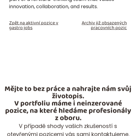
innovation, collaboration, and results.
Zpět na aktivní pozice v
Archiv již obsazených
gastro jobs
pracovních pozic
Mějte to bez práce a nahrajte nám svůj
životopis.
V portfoliu máme i neinzerované
pozice, na které hledáme profesionály
z oboru.
V případě shody vašich zkušeností s
otevřenými pozicemi vás sami kontaktujeme.