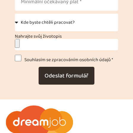
Nahrajte svůj životopis
Souhlasím se zpracováním osobních údajů *
Odeslat formulář