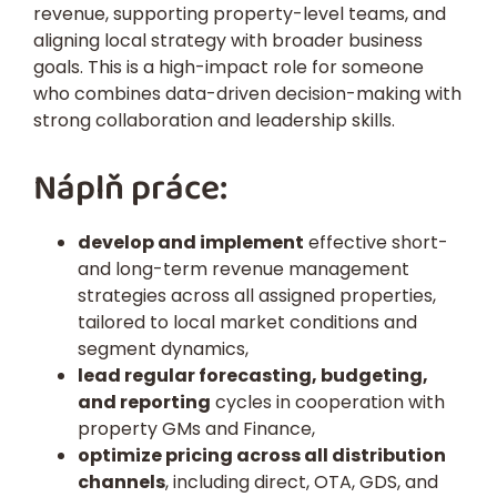
revenue, supporting property-level teams, and
aligning local strategy with broader business
goals. This is a high-impact role for someone
who combines data-driven decision-making with
strong collaboration and leadership skills.
Náplň práce:
develop and implement
effective short-
and long-term revenue management
strategies across all assigned properties,
tailored to local market conditions and
segment dynamics,
lead regular forecasting, budgeting,
and reporting
cycles in cooperation with
property GMs and Finance,
optimize pricing across all distribution
channels
, including direct, OTA, GDS, and