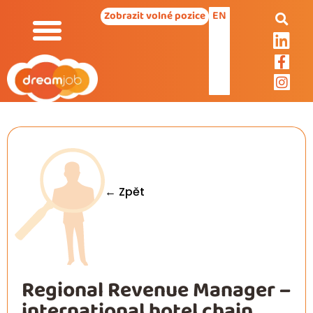
EN
Zobrazit volné pozice
← Zpět
Regional Revenue Manager –
international hotel chain,