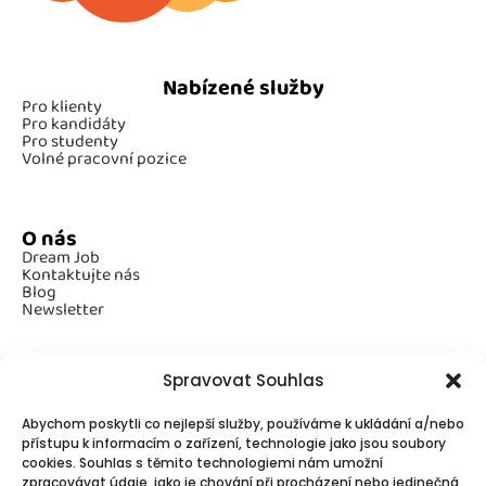
Nabízené služby
Pro klienty
Pro kandidáty
Pro studenty
Volné pracovní pozice
O nás
Dream Job
Kontaktujte nás
Blog
Newsletter
Spravovat Souhlas
Povinné informace
Abychom poskytli co nejlepší služby, používáme k ukládání a/nebo
GDPR
Cookies
přístupu k informacím o zařízení, technologie jako jsou soubory
cookies. Souhlas s těmito technologiemi nám umožní
zpracovávat údaje, jako je chování při procházení nebo jedinečná