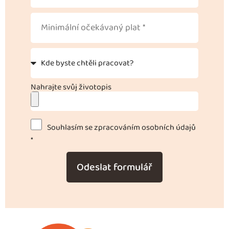
Nahrajte svůj životopis
Souhlasím se zpracováním osobních údajů
*
Odeslat formulář