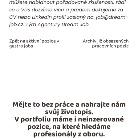
můžete nabídnout požadované zkušenosti, rádi
se o Vás dozvíme více a předem děkujeme za
CV nebo LinkedIn profil zaslaný na:
job@dream-
job.cz.
Tým Agentury Dream Job
Zpět na aktivní pozice v
Archiv již obsazených
gastro jobs
pracovních pozic
Mějte to bez práce a nahrajte nám
svůj životopis.
V portfoliu máme i neinzerované
pozice, na které hledáme
profesionály z oboru.