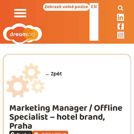
EN
Zobrazit volné pozice
← Zpět
Marketing Manager / Offline
Specialist – hotel brand,
Praha