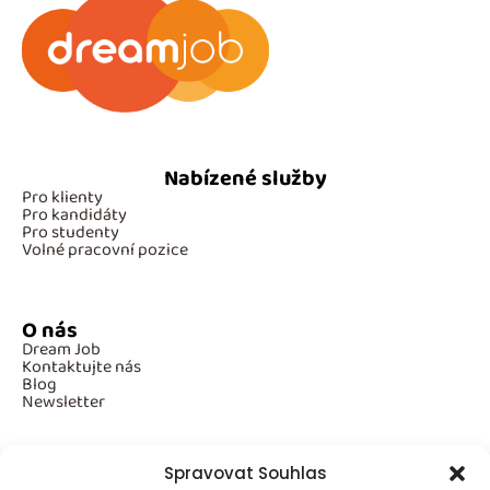
Nabízené služby
Pro klienty
Pro kandidáty
Pro studenty
Volné pracovní pozice
O nás
Dream Job
Kontaktujte nás
Blog
Newsletter
Spravovat Souhlas