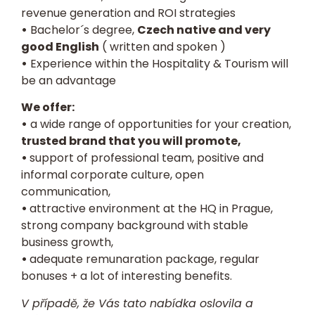
revenue generation and ROI strategies
•
Bachelor´s degree,
Czech native and very
good English
( written and spoken )
•
Experience within the Hospitality & Tourism will
be an advantage
We offer:
•
a wide range of opportunities for your creation,
trusted brand that you will promote,
•
support of professional team, positive and
informal corporate culture, open
communication,
•
attractive environment at the HQ in Prague,
strong company background with stable
business growth,
•
adequate remunaration package, regular
bonuses + a lot of interesting benefits.
V případě, že Vás tato nabídka oslovila a