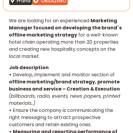
Praha
OBSAZENO
We are looking for an experienced
Marketing
Manager focused on developing the brand´s
offline marketing strategy
for a well-known
hotel chain operating more than 20 properties
and creating new hospitality concepts on the
local market.
Job description
•
Develop, implement and monitor section of
offline marketing/brand strategy, promote
business and service – Creation & Execution
(
billboards, radio, events, news papers, printed
materials..)
•
Ensure the company is communicating the
right messaging to attract prospective
customers and retain existing ones.
•
Measuring and reporting performance of