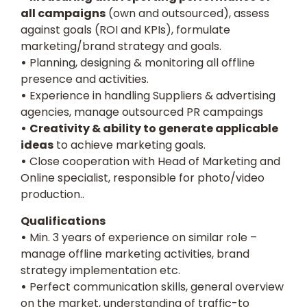
all campaigns
(own and outsourced), assess
against goals (ROI and KPIs), formulate
marketing/brand strategy and goals.
•
Planning, designing & monitoring all offline
presence and activities.
•
Experience in handling Suppliers & advertising
agencies, manage outsourced PR campaings
•
Creativity & ability to generate applicable
ideas
to achieve marketing goals.
•
Close cooperation with Head of Marketing and
Online specialist, responsible for photo/video
production..
Qualifications
•
Min. 3 years of experience on similar role –
manage offline marketing activities, brand
strategy implementation etc.
•
Perfect communication skills, general overview
on the market, understanding of traffic-to