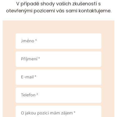
V případě shody vašich zkušeností s
otevřenými pozicemi vás sami kontaktujeme.