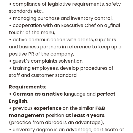
•
compliance of legislative requirements, safety
standards etc.,
•
managing purchase and inventory control,
•
cooperation with an Executive Chef on a „final
touch“ of the menu,
•
active communication with clients, suppliers
and business partners in reference to keep up a
positive PR of the company,
•
guest´s complaints solvention,
•
training employees, develop procedures of
staff and customer standard.
Requirements:
•
German as a native
language and
perfect
English
,
•
previous
experience
on the similar
F&B
management
position
at least 4 years
(practice from abroad is an advantage),
•
university degree is an advantage, certificate of