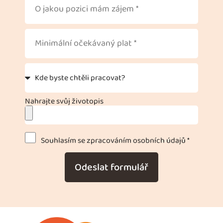
Nahrajte svůj životopis
Souhlasím se zpracováním osobních údajů *
Odeslat formulář