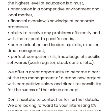
the highest level of education is a must,
•
orientation in a competitive environment and
local market,
•
financial overview, knowledge of economic
processes,
•
ability to resolve any problems efficiently and
with the respect to guest´s needs,
•
communication and leadership skills, excellent
time management,
•
perfect computer skills, knowledge of specific
softwares (cash register, stock control etc.).
We offer a great opportunity to become a part
of the top management of a brand new project
with competitive salary and direct responsibility
for the sucess of the unique concept.
Don´t hesitate to contact us for further details.
We are looking forward to your interesting
CV