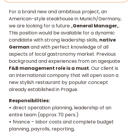
For a brand new and ambitious project, an
American-style steakhouse in Munich/Germany,
we are looking for a future „
General Manager
„.
This position would be available for a dynamic
candidate with strong leadership skills,
native
German
and with perfect knowledge of all
aspects of local gastronomy market. Previous
background and experiences from an agequate
F&B management role is a must
. Our client is
an international company that will open soon a
new stylish restaurant by popular concept
already established in Prague.
Responsibilities:
•
direct operation planning, leadership of an
entire team (approx 70 pers.)
•
finance – labor costs and complete budget
planning, payrolls, reporting,