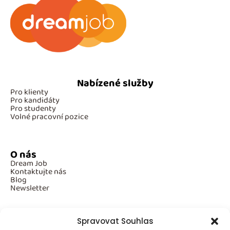
Nabízené služby
Pro klienty
Pro kandidáty
Pro studenty
Volné pracovní pozice
O nás
Dream Job
Kontaktujte nás
Blog
Newsletter
Spravovat Souhlas