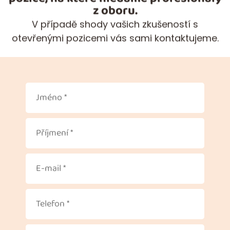
z oboru.
V případě shody vašich zkušeností s
otevřenými pozicemi vás sami kontaktujeme.