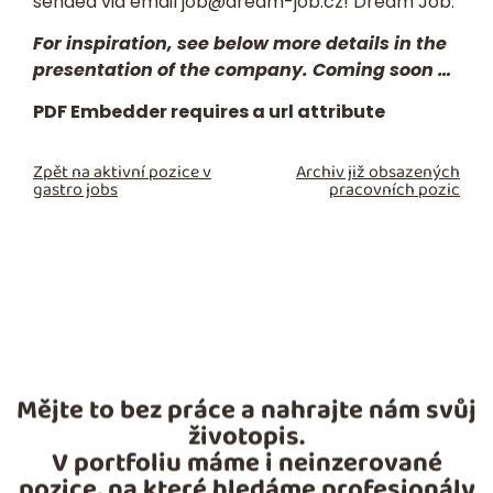
sended via email
job@dream-job.cz
! Dream Job.
For inspiration, see below more details in the
presentation of the company. Coming soon …
PDF Embedder requires a url attribute
Zpět na aktivní pozice v
Archiv již obsazených
gastro jobs
pracovních pozic
Mějte to bez práce a nahrajte nám svůj
životopis.
V portfoliu máme i neinzerované
pozice, na které hledáme profesionály