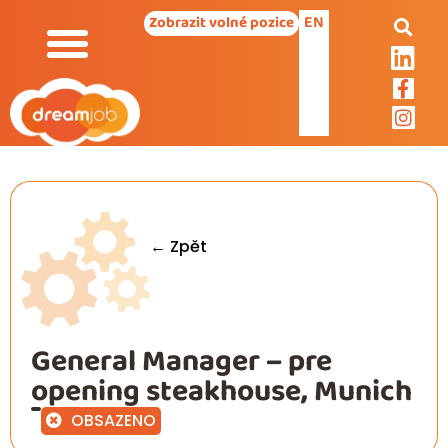
EN
Zobrazit volné pozice
← Zpět
General Manager – pre
opening steakhouse, Munich
OBSAZENO