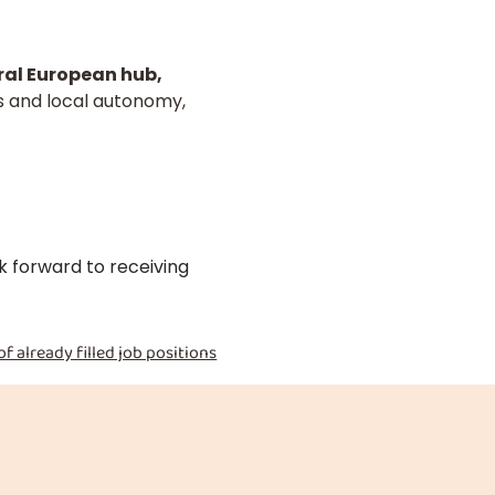
al European hub,
s and local autonomy,
k forward to receiving
of already filled job positions