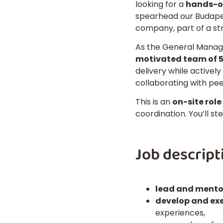
looking for a
hands-on
spearhead our Budapest
company, part of a st
As the General Manage
motivated team of 5
delivery while activel
collaborating with pee
This is an
on-site role
coordination. You’ll st
Job descript
lead and mento
develop and ex
experiences,