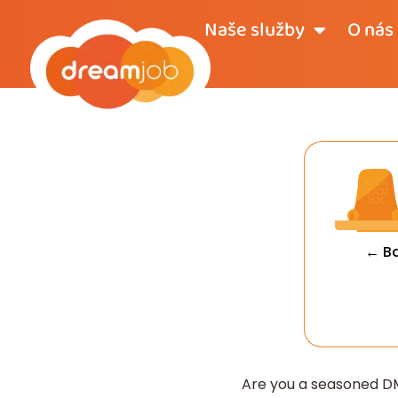
Naše služby
O nás
← B
Are you a seasoned DM