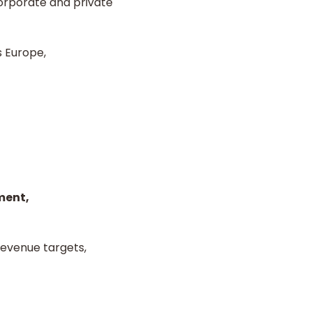
corporate and private
s Europe,
ment,
evenue targets,