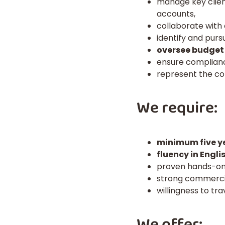
manage key clien
accounts,
collaborate with
identify and pur
oversee budget
ensure compliance
represent the co
We require:
minimum five ye
fluency in Engl
proven hands-on 
strong commercia
willingness to tr
We offer: