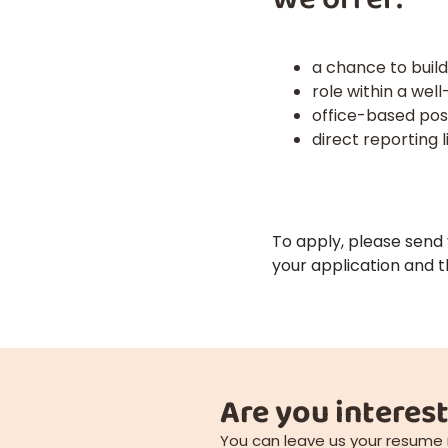
a chance to buil
role within a wel
office-based posi
direct reporting 
To apply, please send
your application and t
Are you interest
You can leave us your resume 