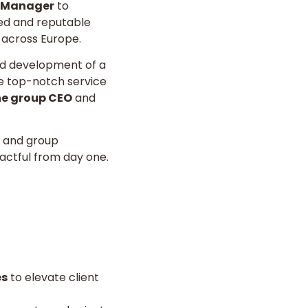
l Manager
to
hed and reputable
 across Europe.
nd development of a
ure top-notch service
the group CEO
and
s and group
pactful from day one.
es
to elevate client