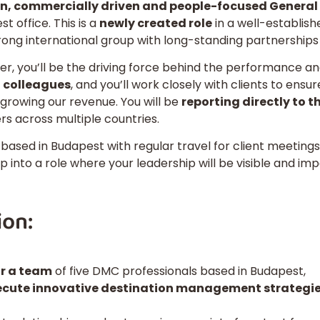
, commercially driven and people-focused Genera
 office. This is a
newly created role
in a well-establis
rong international group with long-standing partnerships
r, you’ll be the driving force behind the performance a
 colleagues
, and you’ll work closely with clients to ens
y growing our revenue. You will be
reporting directly to 
rs across multiple countries.
based in Budapest with regular travel for client meeting
ep into a role where your leadership will be visible and im
ion:
r a team
of five DMC professionals based in Budapest,
ecute innovative destination management strategi