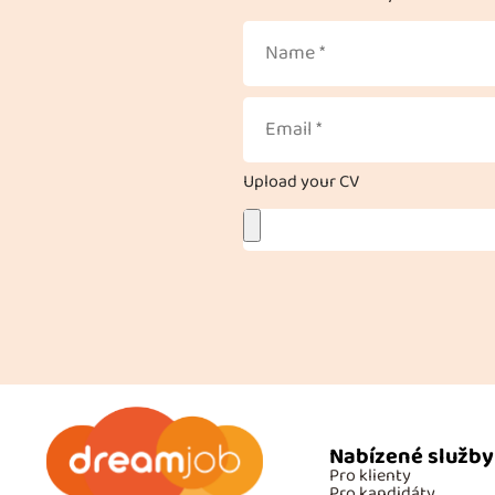
Upload your CV
Nabízené služby
Pro klienty
Pro kandidáty