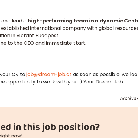
d and lead a
high-performing team in a dynamic Centr
l-established international company with global resource
tion in vibrant Budapest,
line to the CEO and immediate start.
 your CV to
job@dream-job.cz
as soon as possible, we loo
he opportunity to work with you : ) Your Dream Job.
Archive 
ed in this job position?
right now!