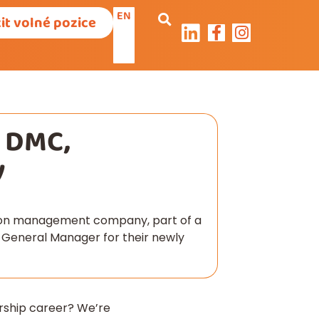
EN
it volné pozice
– DMC,
y
tion management company, part of a
a General Manager for their newly
ership career? We’re