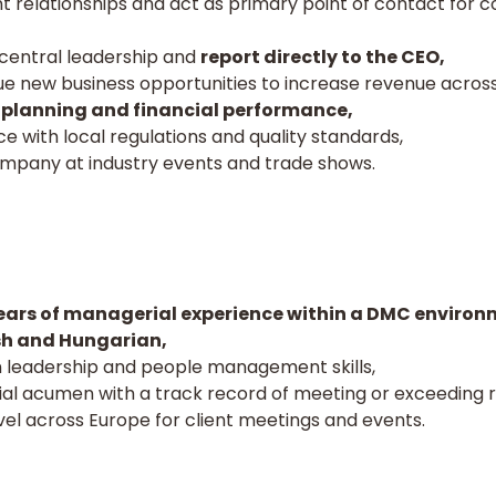
t relationships and act as primary point of contact for 
 central leadership and
report directly to the CEO,
sue new business opportunities to increase revenue acros
 planning and financial performance,
 with local regulations and quality standards,
mpany at industry events and trade shows.
ars of managerial experience within a DMC environ
ish and Hungarian,
leadership and people management skills,
l acumen with a track record of meeting or exceeding r
avel across Europe for client meetings and events.