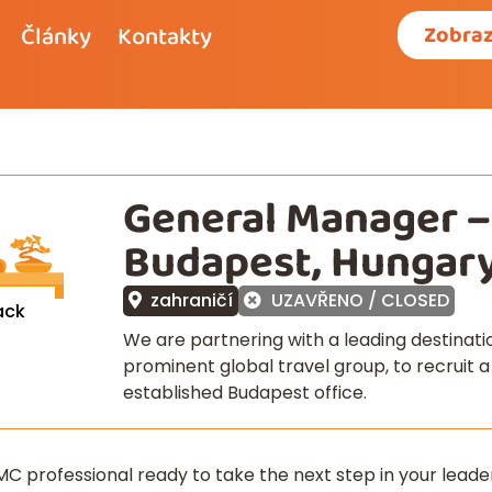
Články
Kontakty
Zobraz
General Manager 
Budapest, Hungar
zahraničí
UZAVŘENO / CLOSED
ack
We are partnering with a leading destina
prominent global travel group, to recruit 
established Budapest office.
C professional ready to take the next step in your lead