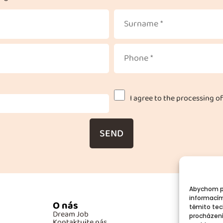
I agree to the processing of
SEND
Abychom po
informacím
O nás
Po
těmito tec
Dream Job
GD
procházení
Kontaktujte nás
Co