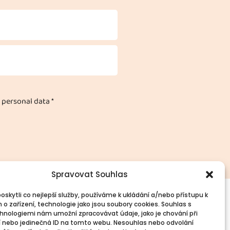
 personal data *
Spravovat Souhlas
skytli co nejlepší služby, používáme k ukládání a/nebo přístupu k
 o zařízení, technologie jako jsou soubory cookies. Souhlas s
vinné informace
Spojte se s námi!
hnologiemi nám umožní zpracovávat údaje, jako je chování při
PR
Kontakty
 nebo jedinečná ID na tomto webu. Nesouhlas nebo odvolání
okies