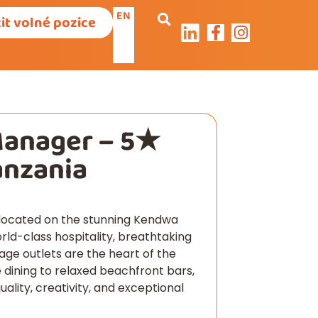
EN
it volné pozice
Manager – 5★
anzania
t located on the stunning Kendwa
rld-class hospitality, breathtaking
age outlets are the heart of the
 dining to relaxed beachfront bars,
lity, creativity, and exceptional