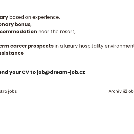
ary
based on experience,
ionary bonus
,
 accommodation
near the resort,
erm career prospects
in a luxury hospitality environment
ssistance
.
send your CV to
job@dream-job.cz
tro jobs
Archiv již 