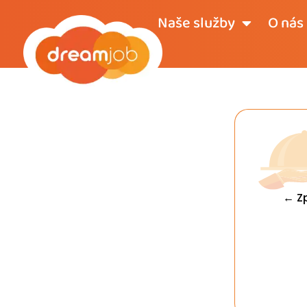
Naše služby
O nás
← Z