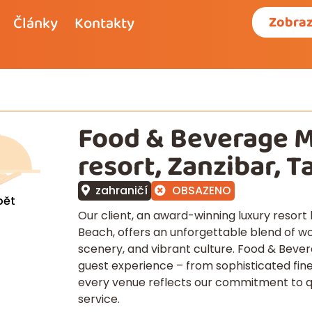
Články
Kontakty
Zobraz
Food & Beverage 
resort, Zanzibar, T
zahraničí
OBSAZENO
pět
Our client, an award-winning luxury resor
Beach, offers an unforgettable blend of wo
scenery, and vibrant culture. Food & Bever
guest experience – from sophisticated fine
every venue reflects our commitment to qua
service.