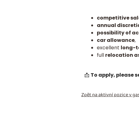
competitive sal
annual discret
possibility of
car allowance
,
excellent
long-t
full
relocation a
📩
To apply, please 
Zpět na aktivní pozice v
gas