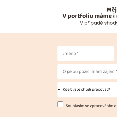
Měj
V portfoliu máme i
V případě shody
Souhlasím se zpracováním os