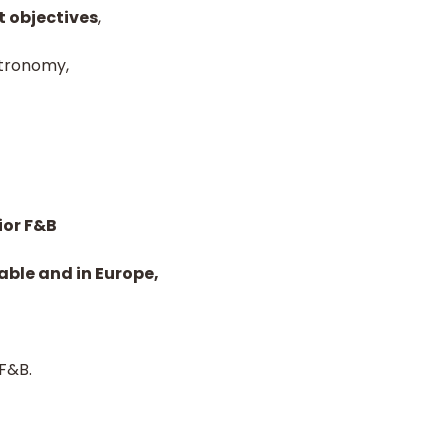
t objectives
,
stronomy,
ior F&B
able and in Europe,
 F&B.