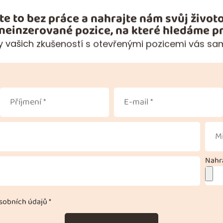
te to bez práce a nahrajte nám svůj životo
 neinzerované pozice, na které hledáme pr
 vašich zkušeností s otevřenými pozicemi vás sa
Nahra
obních údajů *