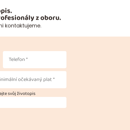
pis.
ofesionály z oboru.
mi kontaktujeme.
jte svůj životopis