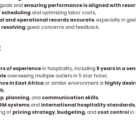
 goals and
ensuring performance is aligned with resor
 scheduling
and optimizing labor costs,
al and operational records accurate
, especially in ga
 resolving
guest concerns and feedback.
:
s of experience
in hospitality, including
5 years in a sen
le
overseeing multiple outlets in 5 star hotel,
nce in East Africa
or similar environment is
highly desir
sh
,
ip
,
planning
, and
communication skills
,
RM systems
and
international hospitality standards
,
ing of
pricing strategy
,
budgeting
, and
cost control
in