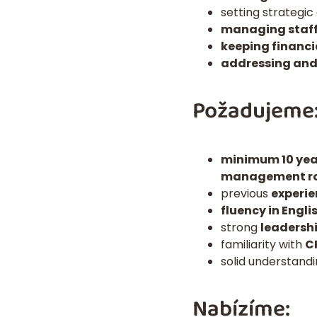
setting strategic
managing staff
keeping financi
addressing and
Požadujeme
minimum 10 year
management ro
previous
experie
fluency in Engli
strong
leadersh
familiarity with
C
solid understand
Nabízíme: