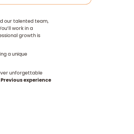
d our talented team,
ou’ll work in a
ssional growth is
ing a unique
eliver unforgettable
.
Previous experience