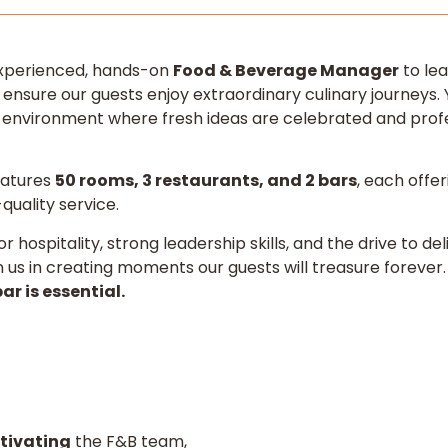
experienced, hands-on
Food & Beverage Manager
to lea
 ensure our guests enjoy extraordinary culinary journeys. Y
l environment where fresh ideas are celebrated and profe
eatures
50 rooms, 3 restaurants, and 2 bars
, each offer
uality service.
or hospitality, strong leadership skills, and the drive to d
in us in creating moments our guests will treasure forever
ar is essential.
tivating
the F&B team,