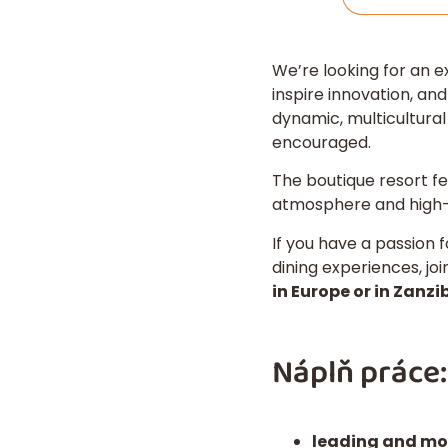
We’re looking for an 
inspire innovation, and
dynamic, multicultura
encouraged.
The boutique resort f
atmosphere and high-q
If you have a passion f
dining experiences, jo
in Europe or in Zanzib
Náplň práce:
leading and mo