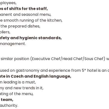
mployees,
 of shifts for the staff,
manent and seasonal menu,
he smooth running of the kitchen,
f the prepared dishes,
liers,
fety and hygienic standards,
o management.
similar position (Executive Chef/Head Chef/Sous Chef) wh
used on gastronomy and experience from 5* hotel is an 
te in Czech and English language,
 leading is a must,
y and new trends in it,
ting of the menu,
a team,
authority.