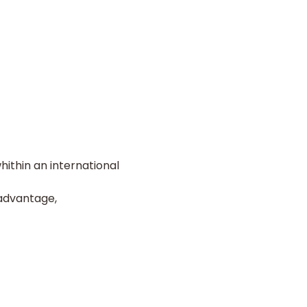
ithin an international
advantage,