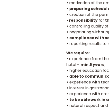
•
motivation of the e
•
preparing schedules
•
creation of the per
• responsibility
for t
•
controlling quality o
•
negotiating with supp
•
compliance with sa
•
reporting results t
We require:
•
experience from the 
hotel –
min.5 years,
•
higher education foc
•
able to communica
•
experience with team
•
interest in gastronom
•
experience with crea
•
to be able work in 
•
natural respect and 