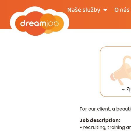
Naše služby
O nás
← Z
For our client, a beaut
Job description:
•
recruiting, training 