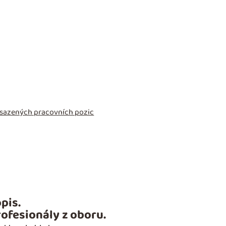
obsazených pracovních pozic
pis.
ofesionály z oboru.