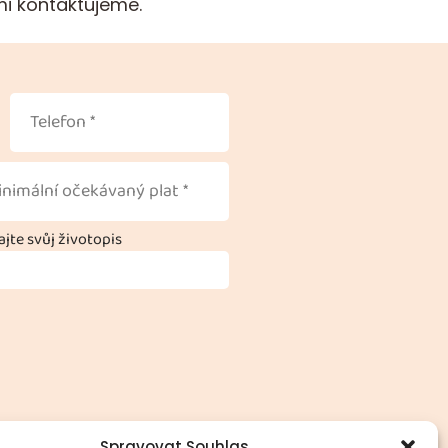
mi kontaktujeme.
jte svůj životopis
Spravovat Souhlas