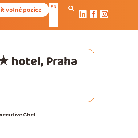
EN
it volné pozice
★ hotel, Praha
xecutive Chef.