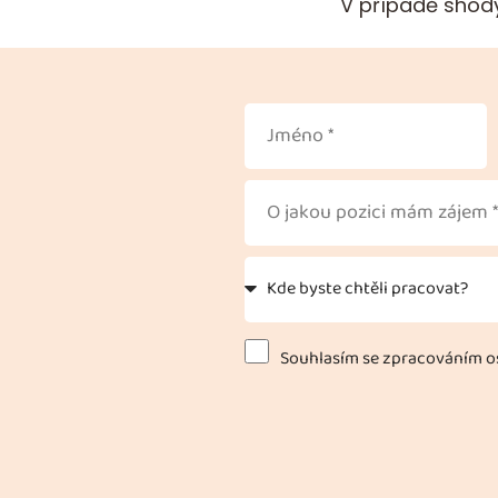
V případě shody
Souhlasím se zpracováním os