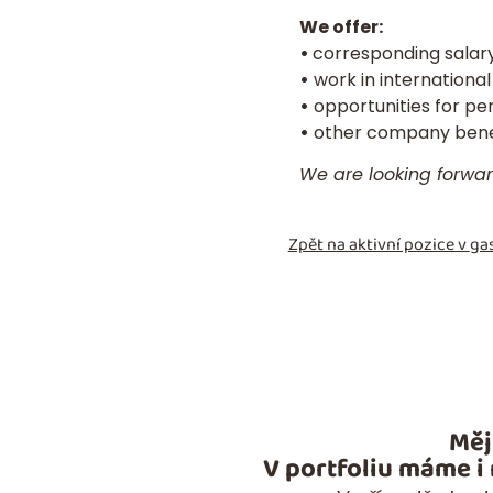
We offer:
•
corresponding salary
•
work in international
•
opportunities for pe
•
other company benef
We are looking forwa
Zpět na aktivní pozice v
gas
Měj
V portfoliu máme i