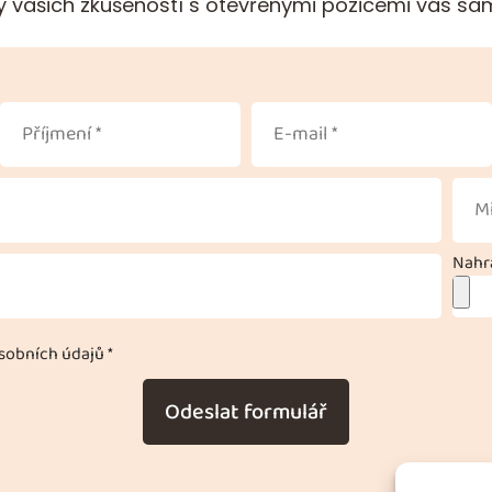
 vašich zkušeností s otevřenými pozicemi vás sa
Nahra
obních údajů *
Odeslat formulář