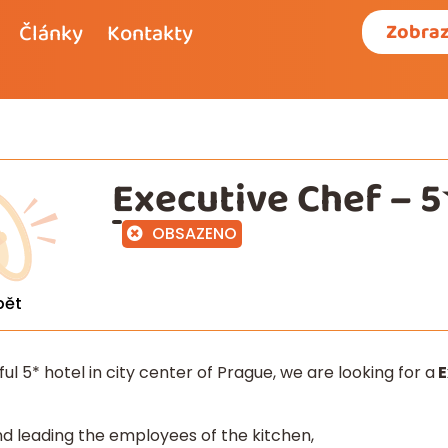
Články
Kontakty
Zobraz
Executive Chef – 5
OBSAZENO
pět
iful 5* hotel in city center of Prague, we are looking for a
E
and leading the employees of the kitchen,