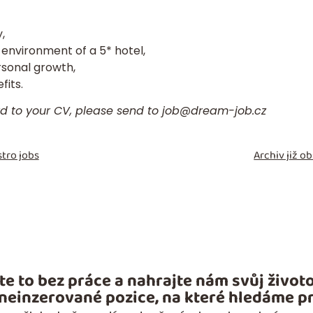
,
 environment of a 5* hotel,
rsonal growth,
its.
rd to your
CV
, please send to
job@dream-job.cz
tro jobs
Archiv již 
te to bez práce a nahrajte nám svůj životo
 neinzerované pozice, na které hledáme pr