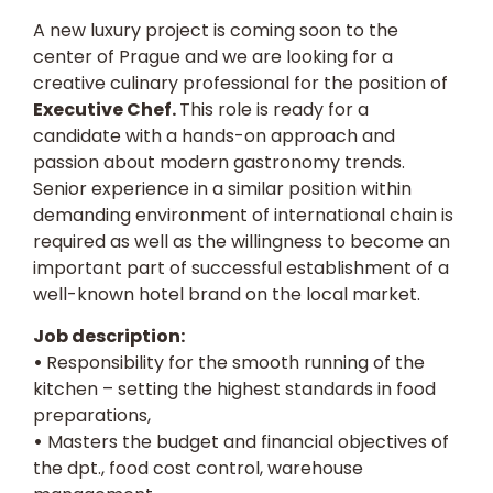
A new luxury project is coming soon to the
center of Prague and we are looking for a
creative culinary professional for the position of
Executive Chef.
This role is ready for a
candidate with a hands-on approach and
passion about modern gastronomy trends.
Senior experience in a similar position within
demanding environment of international chain is
required as well as the willingness to become an
important part of successful establishment of a
well-known hotel brand on the local market.
Job description:
•
Responsibility for the smooth running of the
kitchen – setting the highest standards in food
preparations,
•
Masters the budget and financial objectives of
the dpt., food cost control, warehouse