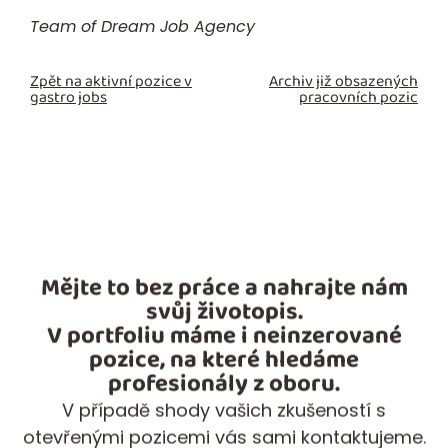
Team of Dream Job Agency
Zpět na aktivní pozice v
Archiv již obsazených
gastro jobs
pracovních pozic
Mějte to bez práce a nahrajte nám
svůj životopis.
V portfoliu máme i neinzerované
pozice, na které hledáme
profesionály z oboru.
V případě shody vašich zkušeností s
otevřenými pozicemi vás sami kontaktujeme.