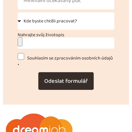
Nahrajte svůj životopis
Souhlasím se zpracováním osobních údajů
*
Odeslat formulář