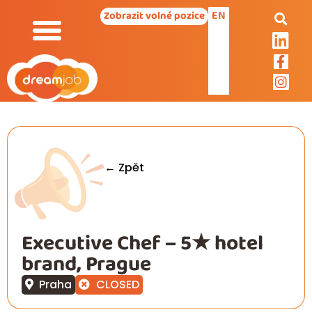
EN
Zobrazit volné pozice
← Zpět
Executive Chef – 5★ hotel
brand, Prague
Praha
CLOSED