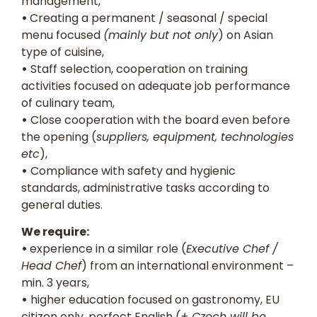
management,
•
Creating a permanent / seasonal / special
menu focused
(mainly but not only
) on Asian
type of cuisine,
•
Staff selection, cooperation on training
activities focused on adequate job performance
of culinary team,
•
Close cooperation with the board even before
the opening (
suppliers, equipment, technologies
etc
),
•
Compliance with safety and hygienic
standards, administrative tasks according to
general duties.
We require:
•
experience in a similar role (
Executive Chef /
Head Chef
) from an international environment –
min. 3 years,
•
higher education focused on gastronomy, EU
citizen only, perfect English (
+ Czech will be