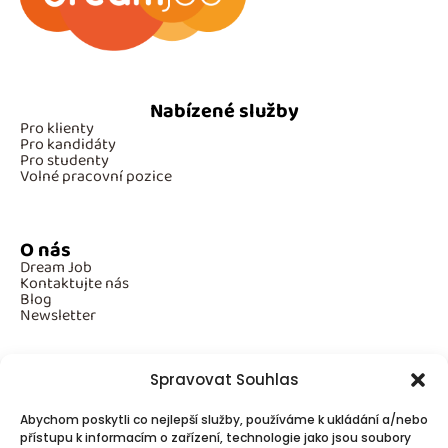
Nabízené služby
Pro klienty
Pro kandidáty
Pro studenty
Volné pracovní pozice
O nás
Dream Job
Kontaktujte nás
Blog
Newsletter
Spravovat Souhlas
Povinné informace
Abychom poskytli co nejlepší služby, používáme k ukládání a/nebo
GDPR
přístupu k informacím o zařízení, technologie jako jsou soubory
Cookies