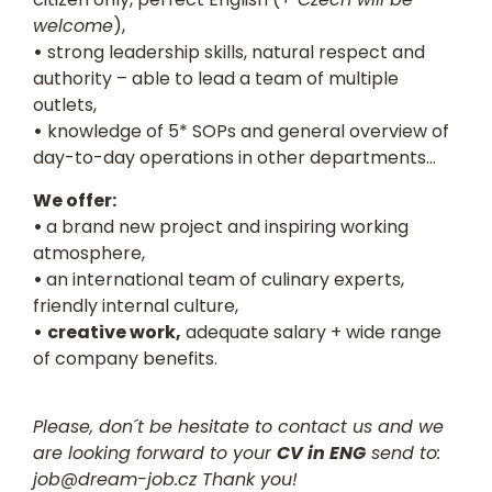
welcome
),
•
strong leadership skills, natural respect and
authority – able to lead a team of multiple
outlets,
•
knowledge of 5* SOPs and general overview of
day-to-day operations in other departments…
We offer:
•
a brand new project and inspiring working
atmosphere,
•
an international team of culinary experts,
friendly internal culture,
•
creative work,
adequate salary + wide range
of company benefits.
Please, don´t be hesitate to contact us and we
are looking forward to your
CV in ENG
send to:
job@dream-job.cz
Thank you!