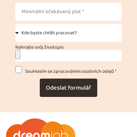
Nahrajte svůj životopis
Souhlasím se zpracováním osobních údajů *
Odeslat formulář