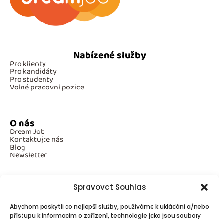
Nabízené služby
Pro klienty
Pro kandidáty
Pro studenty
Volné pracovní pozice
O nás
Dream Job
Kontaktujte nás
Blog
Newsletter
Spravovat Souhlas
Povinné informace
Abychom poskytli co nejlepší služby, používáme k ukládání a/nebo
GDPR
Cookies
přístupu k informacím o zařízení, technologie jako jsou soubory