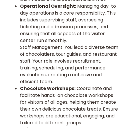
Operational Oversight
: Managing day-to-
day operations is a core responsibility. This
includes supervising staff, overseeing
ticketing and admission processes, and
ensuring that all aspects of the visitor
center run smoothly.
Staff Management: You lead a diverse team
of chocolatiers, tour guides, and restaurant
staff. Your role involves recruitment,
training, scheduling, and performance
evaluations, creating a cohesive and
efficient team.
Chocolate Workshops:
Coordinate and
facilitate hands-on chocolate workshops
for visitors of all ages, helping them create
their own delicious chocolate treats. Ensure
workshops are educational, engaging, and
tailored to different groups.