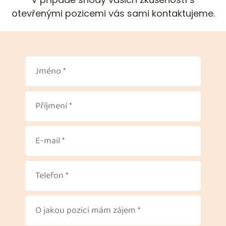
otevřenými pozicemi vás sami kontaktujeme.