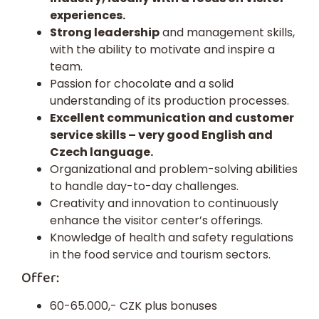
experiences.
Strong leadership
and management skills,
with the ability to motivate and inspire a
team.
Passion for chocolate and a solid
understanding of its production processes.
Excellent communication and customer
service skills – very good English and
Czech language.
Organizational and problem-solving abilities
to handle day-to-day challenges.
Creativity and innovation to continuously
enhance the visitor center’s offerings.
Knowledge of health and safety regulations
in the food service and tourism sectors.
Offer:
60-65.000,- CZK plus bonuses