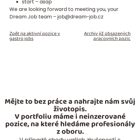
start – asap
We are looking forward to meeting you, your
Dream Job team –
job@dream-job.cz
Zpět na aktivní pozice v
Archiv již obsazených
gastro jobs
pracovních pozic
Mějte to bez práce a nahrajte nám svůj
životopis.
V portfoliu máme i neinzerované
pozice, na které hledáme profesionály
z oboru.
V případě shody vašich zkušeností s