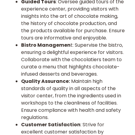
Guided Tours
: Oversee guided tours of the
experience center, providing visitors with
insights into the art of chocolate making,
the history of chocolate production, and
the products available for purchase. Ensure
tours are informative and enjoyable.
Bistro Managemen
t: Supervise the bistro,
ensuring a delightful experience for visitors.
Collaborate with the chocolatiers team to
curate a menu that highlights chocolate-
infused desserts and beverages.
Quality Assurance:
Maintain high
standards of quality in all aspects of the
visitor center, from the ingredients used in
workshops to the cleanliness of facilities.
Ensure compliance with health and safety
regulations.
Customer Satisfaction
: Strive for
excellent customer satisfaction by