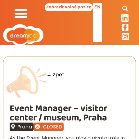
EN
Zobrazit volné pozice
← Zpět
Event Manager – visitor
center / museum, Praha
Praha
CLOSED
As the Event Manager, you play a pivotal role in