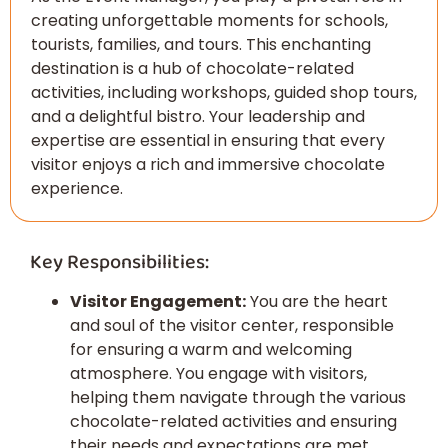
creating unforgettable moments for schools,
tourists, families, and tours. This enchanting
destination is a hub of chocolate-related
activities, including workshops, guided shop tours,
and a delightful bistro. Your leadership and
expertise are essential in ensuring that every
visitor enjoys a rich and immersive chocolate
experience.
Key Responsibilities:
Visitor Engagement:
You are the heart
and soul of the visitor center, responsible
for ensuring a warm and welcoming
atmosphere. You engage with visitors,
helping them navigate through the various
chocolate-related activities and ensuring
their needs and expectations are met.