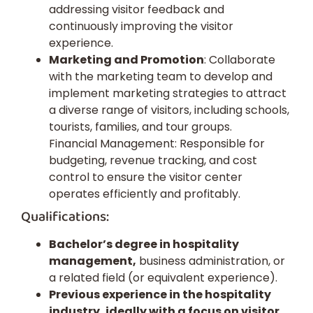
addressing visitor feedback and
continuously improving the visitor
experience.
Marketing and Promotion
: Collaborate
with the marketing team to develop and
implement marketing strategies to attract
a diverse range of visitors, including schools,
tourists, families, and tour groups.
Financial Management: Responsible for
budgeting, revenue tracking, and cost
control to ensure the visitor center
operates efficiently and profitably.
Qualifications:
Bachelor’s degree in hospitality
management,
business administration, or
a related field (or equivalent experience).
Previous experience in the hospitality
industry, ideally with a focus on visitor