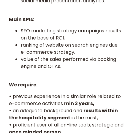
social media presentation analytics.
Main KPIs:
SEO marketing strategy campaigns results
on the base of ROI,
ranking of website on search engines due
e-commerce strategy,
value of the sales performed via booking
engine and OTAs.
We require:
•
previous experience in a similar role related to
e-commerce activities
min 3 years,
•
an adequate background and
results within
the hospitality segment
is the must,
•
proficient user of all on-line tools, strategic and
open minded person
,