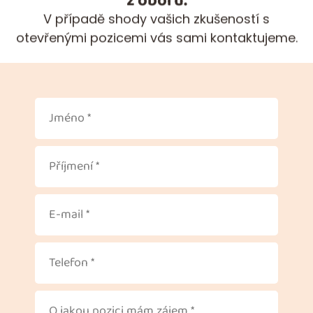
V případě shody vašich zkušeností s
otevřenými pozicemi vás sami kontaktujeme.