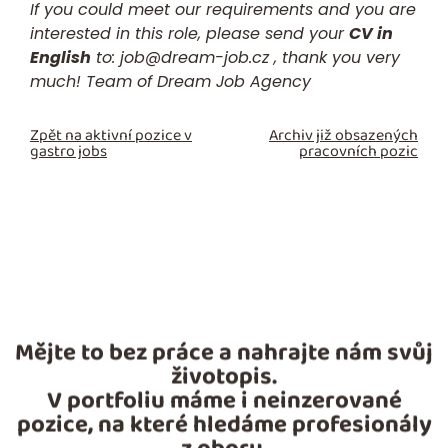
If you could meet our requirements and you are
interested in this role, please send your
CV in
English
to:
job@dream-job.cz
, thank you very
much! Team of Dream Job Agency
Zpět na aktivní pozice v
Archiv již obsazených
gastro jobs
pracovních pozic
Mějte to bez práce a nahrajte nám svůj
životopis.
V portfoliu máme i neinzerované
pozice, na které hledáme profesionály
z oboru.