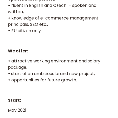
•
fluent in English and Czech – spoken and
written,
•
knowledge of e-commerce management
principals, SEO etc.,
•
EU citizen only.
We offer:
•
attractive working environment and salary
package,
•
start of an ambitious brand new project,
•
opportunities for future growth.
Start:
May 2021