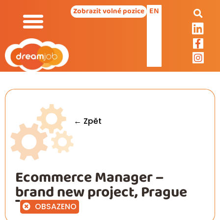
EN
Zobrazit volné pozice
← Zpět
Ecommerce Manager –
brand new project, Prague
OBSAZENO