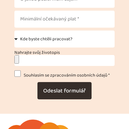
Nahrajte svůj životopis
Souhlasím se zpracováním osobních údajů *
Odeslat formulář