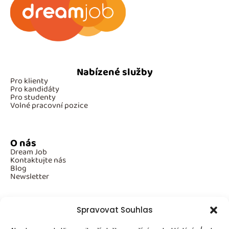
Nabízené služby
Pro klienty
Pro kandidáty
Pro studenty
Volné pracovní pozice
O nás
Dream Job
Kontaktujte nás
Blog
Newsletter
Spravovat Souhlas
Povinné informace