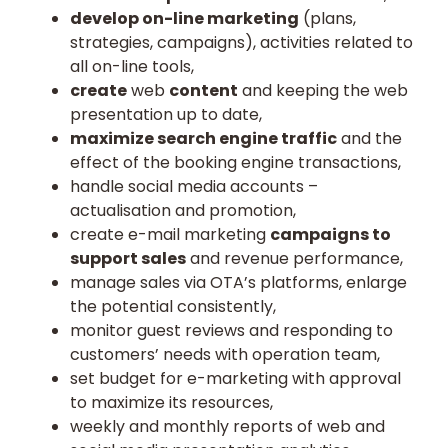
develop on-line marketing
(plans,
strategies, campaigns), activities related to
all on-line tools,
create
web
content
and keeping the web
presentation up to date,
maximize search engine traffic
and the
effect of the booking engine transactions,
handle social media accounts –
actualisation and promotion,
create e-mail marketing
campaigns to
support sales
and revenue performance,
manage sales via OTA’s platforms, enlarge
the potential consistently,
monitor guest reviews and responding to
customers’ needs with operation team,
set budget for e-marketing with approval
to maximize its resources,
weekly and monthly reports of web and