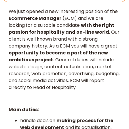
We just opened a new interesting position of the
Ecommerce Manager
(ECM) and we are
looking for a suitable candidate
with the right
passion for hospitality and on-line world
. Our
client is well known brand with a strong
company history. As a ECM you will have a great
opportunity to become a part of the new
ambitious project.
General duties will include
website design, content actualisation, market
research, web promotion, advertising, budgeting,
and social media activities. ECM will report
directly to Head of Hospitality.
Main duties:
handle decision
making process for the
web development
and its actualisation,